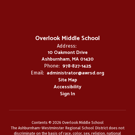
Overlook Middle School
Address:
10 Oakmont Drive
Ashburnham, MA 01430
978-827-1425
Phone:
administrator@awrsd.org
Email:
Site Map
Accessibility
Sign In
Contents © 2026 Overlook Middle School
The Ashburnham-Westminster Regional School District does not
discriminate on the basis of race, color, sex, religion, national