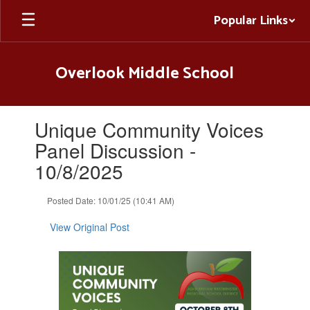
Skip
Popular Links
to
main
content
Overlook Middle School
Contains
Unique Community Voices
1
slides.
Panel Discussion -
Use
10/8/2025
the
next
and
Posted Date: 10/01/25 (10:41 AM)
previous
buttons
View Original Post
to
navigate.