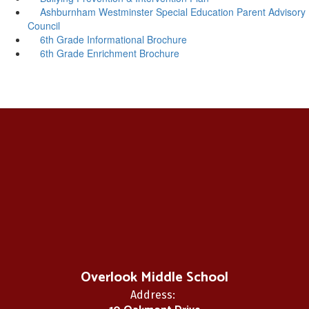
Ashburnham Westminster Special Education Parent Advisory
Council
6th Grade Informational Brochure
6th Grade Enrichment Brochure
Overlook Middle School
Address: