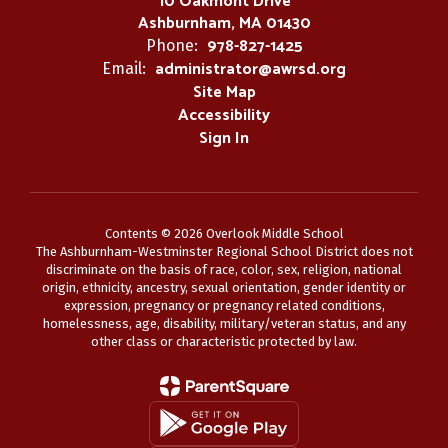
10 Oakmont Drive
Ashburnham, MA 01430
978-827-1425
Phone:
administrator@awrsd.org
Email:
Site Map
Accessibility
Sign In
Contents © 2026 Overlook Middle School
The Ashburnham-Westminster Regional School District does not
discriminate on the basis of race, color, sex, religion, national
origin, ethnicity, ancestry, sexual orientation, gender identity or
expression, pregnancy or pregnancy related conditions,
homelessness, age, disability, military/veteran status, and any
other class or characteristic protected by law.