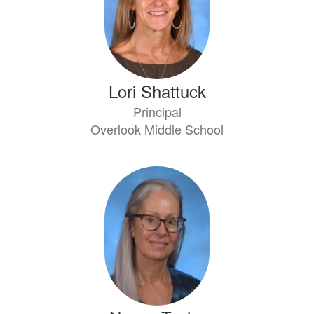
Lori Shattuck
Principal
Overlook Middle School