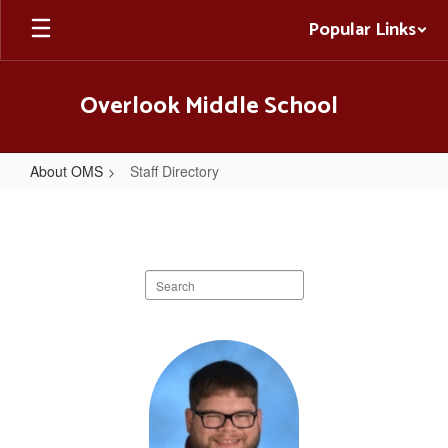
Skip
Popular Links
to
main
content
Overlook Middle School
About OMS
Staff Directory
Staff
Directory
Search
staff
directory
7
results
available.