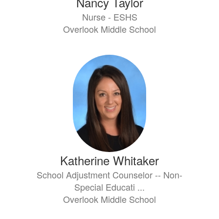
Nancy Taylor
Nurse - ESHS
Overlook Middle School
Katherine Whitaker
School Adjustment Counselor -- Non-
Special Educati ...
Overlook Middle School