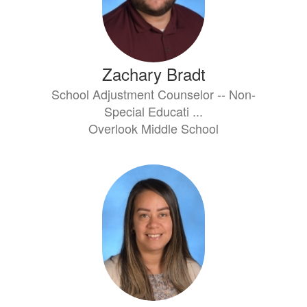
Zachary Bradt
School Adjustment Counselor -- Non-
Special Educati ...
Overlook Middle School