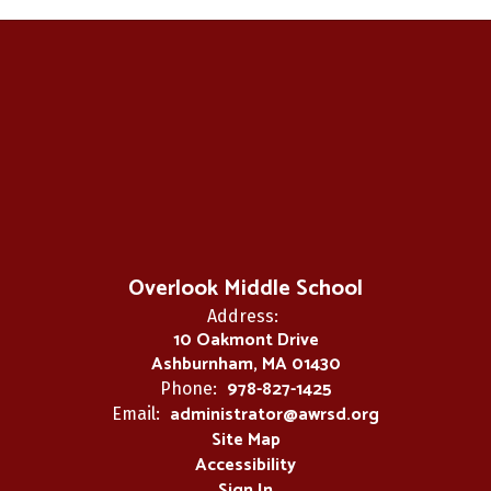
Overlook Middle School
Address:
10 Oakmont Drive
Ashburnham, MA 01430
978-827-1425
Phone:
administrator@awrsd.org
Email:
Site Map
Accessibility
Sign In