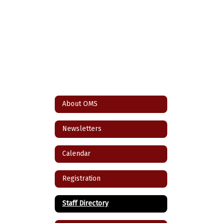
About OMS
Newsletters
Calendar
Registration
Staff Directory