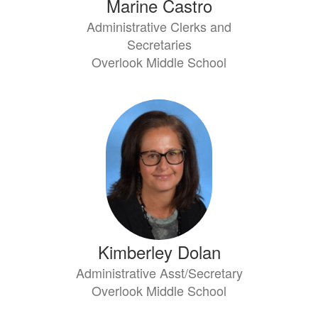
Marine Castro
Administrative Clerks and
Secretaries
Overlook Middle School
Kimberley Dolan
Administrative Asst/Secretary
Overlook Middle School