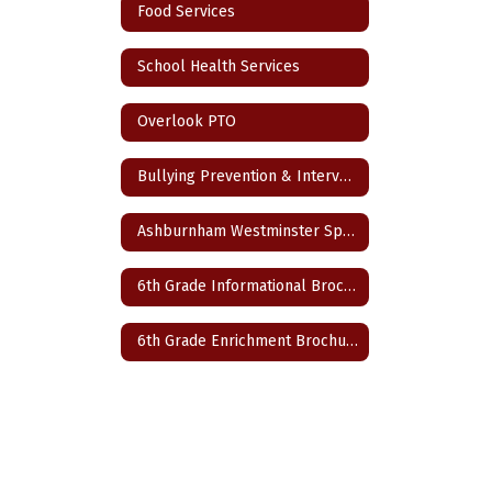
Food Services
School Health Services
Overlook PTO
Bullying Prevention & Intervention Plan
Ashburnham Westminster Special Education Parent Advisory Council
6th Grade Informational Brochure
6th Grade Enrichment Brochure