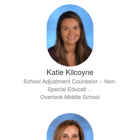
Katie Kilcoyne
School Adjustment Counselor -- Non-
Special Educati ...
Overlook Middle School